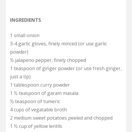
INGREDIENTS
1 small onion
3-4 garlic gloves, finely minced (or use garlic
powder)
½ jalapeno pepper, finely chopped
1 teaspoon of ginger powder (or use fresh ginger,
just a tip)
1 tablespoon curry powder
1 ½ teaspoon of garam masala
½ teaspoon of tumeric
4 cups of vegatable broth
2 medium sweet potatoes peeled and chopped
1 ½ cup of yellow lentils