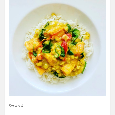
Serves 4