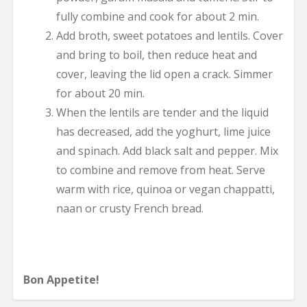
fully combine and cook for about 2 min.
Add broth, sweet potatoes and lentils. Cover
and bring to boil, then reduce heat and
cover, leaving the lid open a crack. Simmer
for about 20 min.
When the lentils are tender and the liquid
has decreased, add the yoghurt, lime juice
and spinach. Add black salt and pepper. Mix
to combine and remove from heat. Serve
warm with rice, quinoa or vegan chappatti,
naan or crusty French bread.
Bon Appetite!