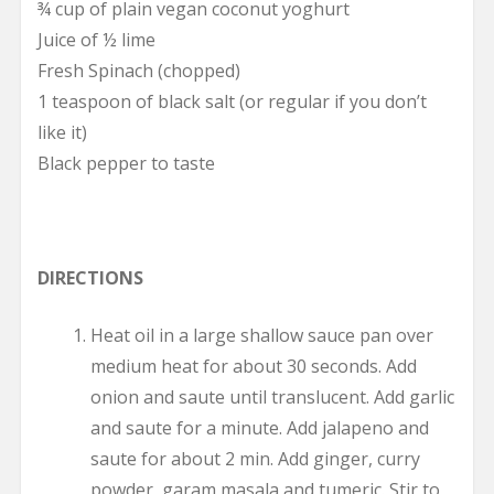
¾ cup of plain vegan coconut yoghurt
Juice of ½ lime
Fresh Spinach (chopped)
1 teaspoon of black salt (or regular if you don’t
like it)
Black pepper to taste
DIRECTIONS
Heat oil in a large shallow sauce pan over
medium heat for about 30 seconds. Add
onion and saute until translucent. Add garlic
and saute for a minute. Add jalapeno and
saute for about 2 min. Add ginger, curry
powder, garam masala and tumeric. Stir to