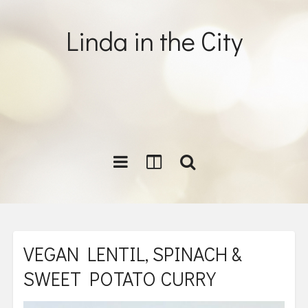
Linda in the City
VEGAN LENTIL, SPINACH &
SWEET POTATO CURRY