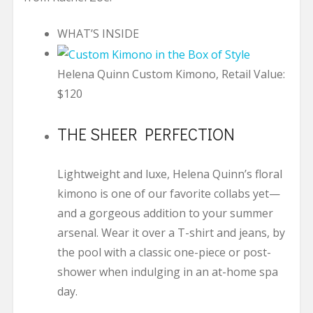
WHAT’S INSIDE
Helena Quinn Custom Kimono, Retail Value:
$120
THE SHEER PERFECTION
Lightweight and luxe, Helena Quinn’s floral
kimono is one of our favorite collabs yet—
and a gorgeous addition to your summer
arsenal. Wear it over a T-shirt and jeans, by
the pool with a classic one-piece or post-
shower when indulging in an at-home spa
day.