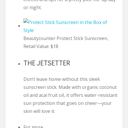
or night.
Beautycounter Protect Stick Sunscreen,
Retail Value: $18
THE JETSETTER
Don’t leave home without this sleek
sunscreen stick. Made with organic coconut
oil and acai fruit oil, it offers water-resistant
sun protection that goes on sheer—your
skin will love it.
For more