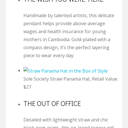
Handmade by talented artists, this delicate
pendant helps provide above-average
wages and health insurance for young
mothers in Cambodia. Gold-plated with a
compass design, it’s the perfect layering
piece to wear every day.
Sole Society Straw Panama Hat, Retail Value:
$27
THE OUT OF OFFICE
Detailed with lightweight straw and chic
black pom-poms, this on-trend topper will