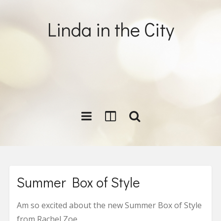
Linda in the City
Summer Box of Style
Am so excited about the new Summer Box of Style
from Rachel Zoe.