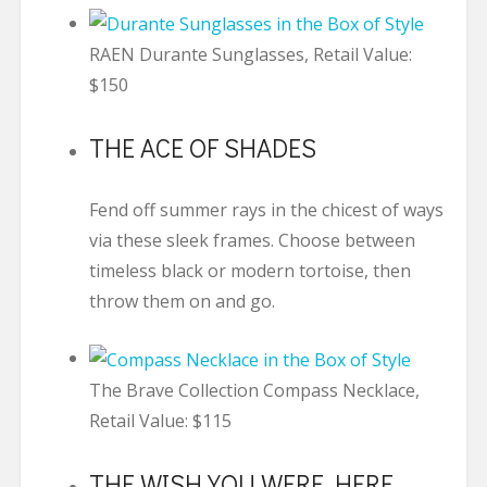
RAEN Durante Sunglasses, Retail Value:
$150
THE ACE OF SHADES
Fend off summer rays in the chicest of ways
via these sleek frames. Choose between
timeless black or modern tortoise, then
throw them on and go.
The Brave Collection Compass Necklace,
Retail Value: $115
THE WISH YOU WERE HERE