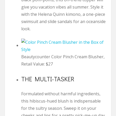
give you vacation vibes all summer. Style it
with the Helena Quinn kimono, a one-piece
swimsuit and slide sandals for an oceanside
look.
Beautycounter Color Pinch Cream Blusher,
Retail Value: $27
THE MULTI-TASKER
Formulated without harmful ingredients,
this hibiscus-hued blush is indispensable
for the sultry season. Sweep it on your
cheeks and lips for a pretty pick-me-up day