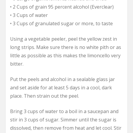
• 2 Cups of grain 95 percent alcohol (Everclear)
• 3 Cups of water
• 3 Cups of granulated sugar or more, to taste
Using a vegetable peeler, peel the yellow zest in
long strips. Make sure there is no white pith or as
little as possible as this makes the limoncello very
bitter.
Put the peels and alcohol in a sealable glass jar
and set aside for at least 5 days in a cool, dark
place. Then strain out the peel.
Bring 3 cups of water to a boil in a saucepan and
stir in 3 cups of sugar. Simmer until the sugar is
dissolved, then remove from heat and let cool. Stir