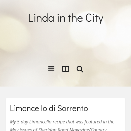
Linda in the City
Limoncello di Sorrento
My 5 day Limoncello recipe that was featured in the
May issues of Sheridan Road Magazine/Country