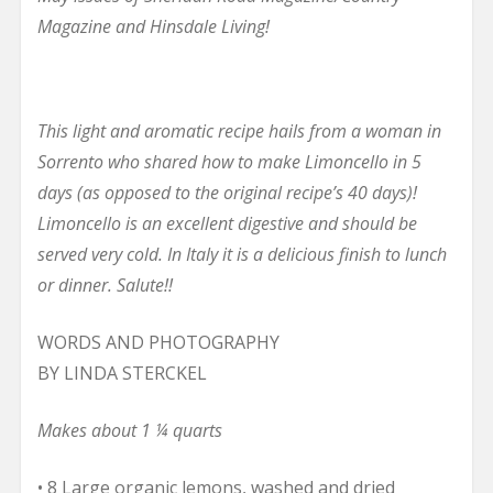
Magazine and Hinsdale Living!
This light and aromatic recipe hails from a woman in
Sorrento who shared how to make Limoncello in 5
days (as opposed to the original recipe’s 40 days)!
Limoncello is an excellent digestive and should be
served very cold. In Italy it is a delicious finish to lunch
or dinner. Salute!!
WORDS AND PHOTOGRAPHY
BY LINDA STERCKEL
Makes about 1 ¼ quarts
• 8 Large organic lemons, washed and dried