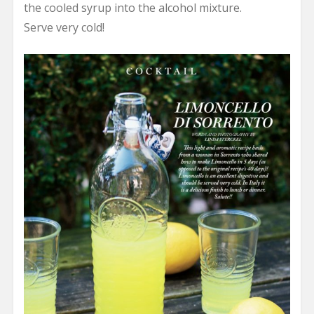
the cooled syrup into the alcohol mixture.
Serve very cold!