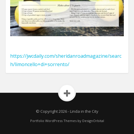
https://jwcdaily.com/sheridanroadmagazine/searc
h/limoncello+di+sorrento/
© Copyright 2026
-
Linda in the City
Portfolio WordPress Themes
by DesignOrbital