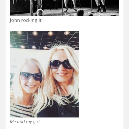
John rocking it !
Me and my girl