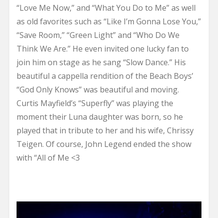
“Love Me Now,” and “What You Do to Me” as well
as old favorites such as “Like I’m Gonna Lose You,”
“Save Room,” “Green Light” and “Who Do We
Think We Are.” He even invited one lucky fan to
join him on stage as he sang “Slow Dance.” His
beautiful a cappella rendition of the Beach Boys’
“God Only Knows” was beautiful and moving.
Curtis Mayfield’s “Superfly” was playing the
moment their Luna daughter was born, so he
played that in tribute to her and his wife, Chrissy
Teigen. Of course, John Legend ended the show
with “All of Me <3