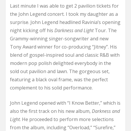
Last minute I was able to get 2 pavilion tickets for
the John Legend concert. I took my daughter as a
surprise. John Legend headlined Ravinia’s opening
night kicking off his
Darkness and Light
Tour. The
Grammy-winning singer-songwriter and new
Tony Award winner for co-producing “Jitney”. His
blend of gospel-inspired soul and classic R&B with
modern pop polish delighted everybody in the
sold out pavilion and lawn. The gorgeous set,
featuring a black oval frame, was the perfect
complement to his solid performance.
John Legend opened with “I Know Better,” which is
also the first track on his new album,
Darkness and
Light
. He proceeded to perform more selections
from the album, including “Overload,” “Surefire,”