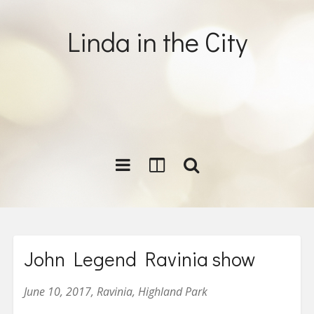
Linda in the City
John Legend Ravinia show
June 10, 2017, Ravinia, Highland Park